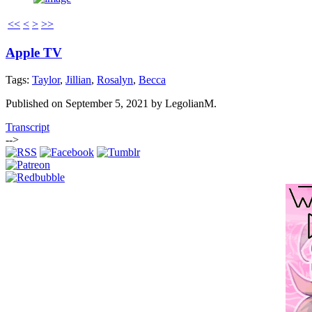
<<
<
>
>>
Apple TV
Tags:
Taylor
,
Jillian
,
Rosalyn
,
Becca
Published on
September 5, 2021
by
LegolianM
.
Transcript
-->