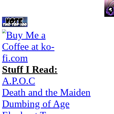
Stuff I Read:
A.P.O.C
Death and the Maiden
Dumbing of Age