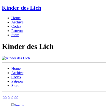
Kinder des Lich
Home
Archive
Codex
Patreon
Store
Kinder des Lich
Home
Archive
Codex
Patreon
Store
<<
<
>
>>