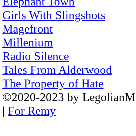
Elephant Town
Girls With Slingshots
Magefront
Millenium
Radio Silence
Tales From Alderwood
The Property of Hate
©2020-2023
by
LegolianM
|
For Remy